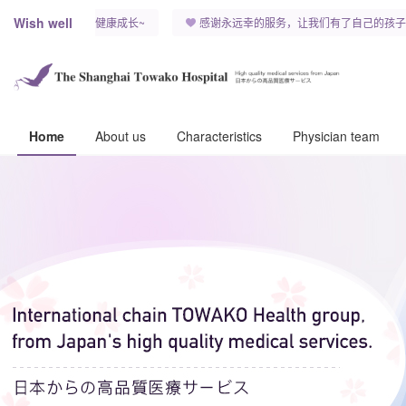
Wish well
希望我们的宝宝健康成长~
感谢永远幸的服务，让我们有了自己的孩子
Home
About us
Characteristics
Physician team