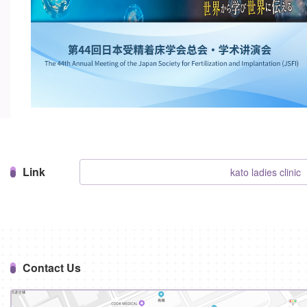
Link
kato ladies clinic
Contact Us