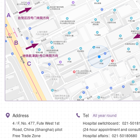
Address
Tel
All year round
4 / F, No. 477, Fute West 1st
Hospital switchboard：021-5018
Road, China (Shanghai) pilot
(24-hour appointment and consult
Free Trade Zone
Hospital affairs：021-50180680