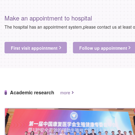
Make an appointment to hospital
The hospital has an appointment system,please contact us at least 
First visit appointment
Follow up appointment
Academic research
more