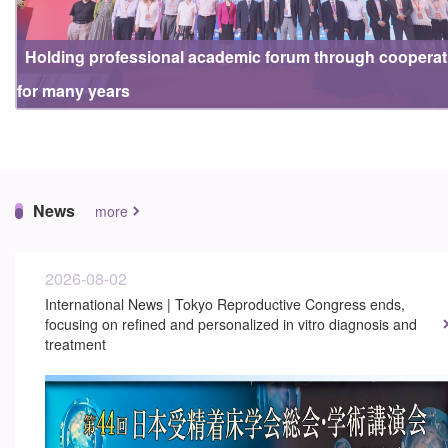
Holding professional academic forum through cooperat
for many years
News
more
2026-08-02
International News | Tokyo Reproductive Congress ends,
focusing on refined and personalized in vitro diagnosis and
treatment