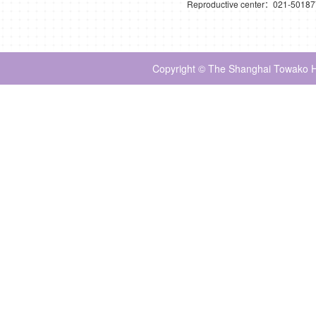
Reproductive center：021-5018
Copyright © The Shanghai Towako Ho