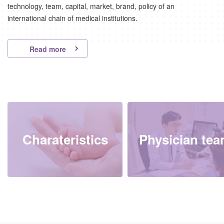
technology, team, capital, market, brand, policy of an
international chain of medical institutions.
Read more
Charateristics
Physician te