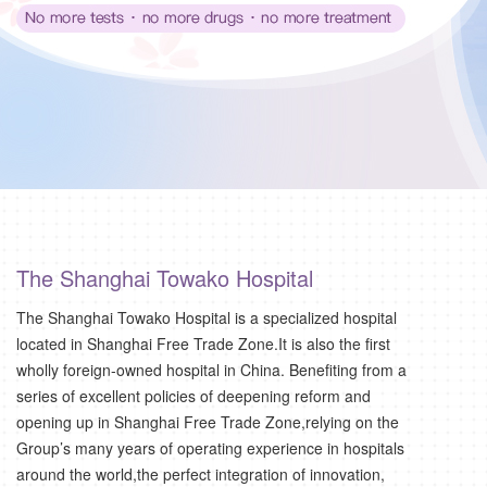
The Shanghai Towako Hospital
The Shanghai Towako Hospital is a specialized hospital
located in Shanghai Free Trade Zone.It is also the first
wholly foreign-owned hospital in China. Benefiting from a
series of excellent policies of deepening reform and
opening up in Shanghai Free Trade Zone,relying on the
Group’s many years of operating experience in hospitals
around the world,the perfect integration of innovation,