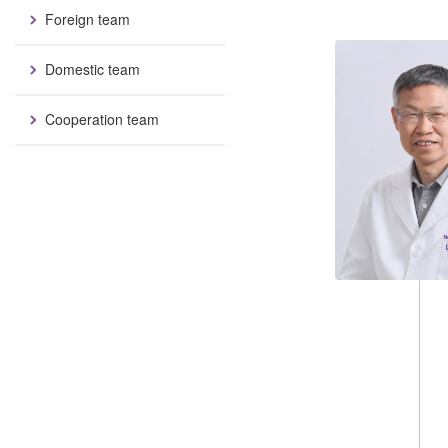
Foreign team
Domestic team
Cooperation team