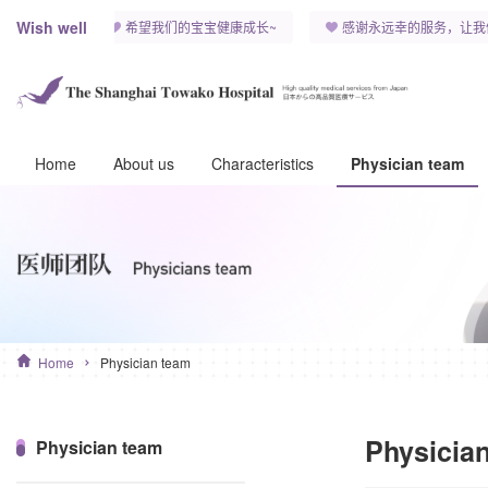
Wish well
康快乐~
希望我们的宝宝健康成长~
感谢永远幸的服务，让我们
Home
About us
Characteristics
Physician team
Home
Physician team
Physicia
Physician team