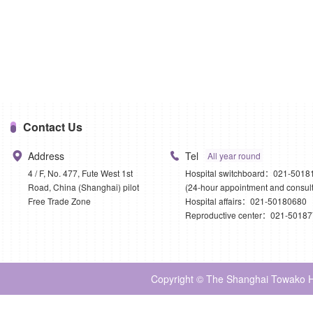
Contact Us
Address
Tel
All year round
4 / F, No. 477, Fute West 1st
Hospital switchboard：021-5018
Road, China (Shanghai) pilot
(24-hour appointment and consult
Free Trade Zone
Hospital affairs：021-50180680
Reproductive center：021-5018
Copyright © The Shanghai Towako Ho