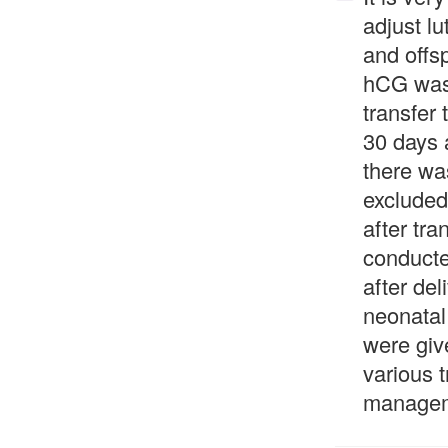
adjust lu
and offs
hCG was 
transfer
30 days 
there wa
excluded
after tr
conducte
after de
neonatal
were giv
various 
managem