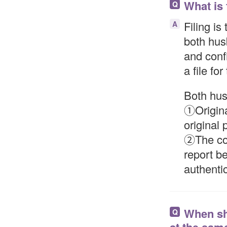
What is 
Q
Filing is
A
both hus
and confi
a file for
Both hus
①Origina
original 
②The cou
report be
authentic
When sho
Q