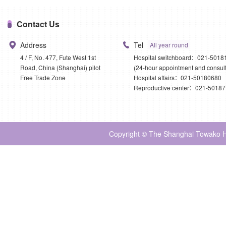
Contact Us
Address
Tel
All year round
4 / F, No. 477, Fute West 1st
Hospital switchboard：021-5018
Road, China (Shanghai) pilot
(24-hour appointment and consult
Free Trade Zone
Hospital affairs：021-50180680
Reproductive center：021-5018
Copyright © The Shanghai Towako Ho