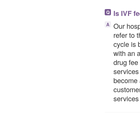
Is IVF f
Q
Our hospi
A
refer to 
cycle is 
with an 
drug fee
services 
become a
customer
services 