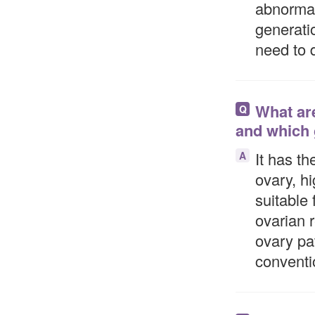
abnormal
generati
need to
What are
Q
and which 
It has th
A
ovary, hi
suitable 
ovarian 
ovary pa
conventi