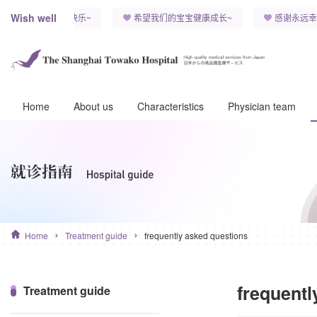
Wish well
孩子，能永远健康快乐~
希望我们的宝宝健康成长~
感谢永远幸
Home
About us
Characteristics
Physician team
Home
Treatment guide
frequently asked questions
frequentl
Treatment guide