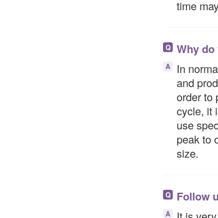
time may 
Why do 
Q
In normal
A
and prod
order to
cycle, it
use speci
peak to 
size.
Follow u
Q
It is ver
A