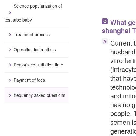
Science popularization of
test tube baby
What gen
Q
shanghai T
Treatment process
Current t
A
Operation instructions
husband 
vitro fer
Doctor's consultation time
(intracy
that hav
Payment of fees
technolo
and mito
frequently asked questions
has no gr
people. 
semen is
generati