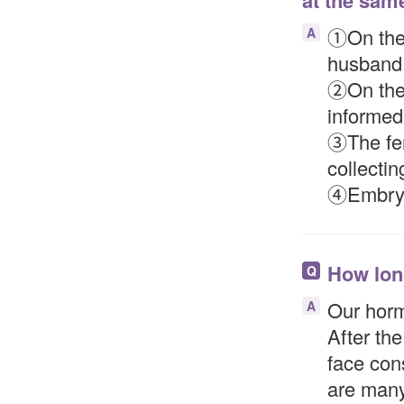
at the sam
①On the f
A
husband 
②On the 
informed
③The fem
collectin
④Embryo 
How long
Q
Our horm
A
After the
face cons
are many