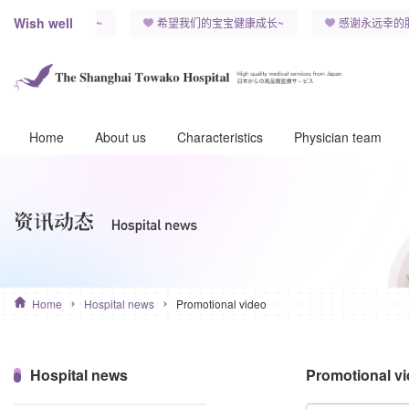
Wish well
子，能永远健康快乐~
希望我们的宝宝健康成长~
感谢永远幸的
Home
About us
Characteristics
Physician team
Home
Hospital news
Promotional video
Hospital news
Promotional v