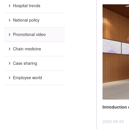
Hospital trends
National policy
Promotional video
Chain medicine
Case sharing
Employee world
Introduction
2020-09-24