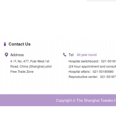
Contact Us
Address
Tel
All year round
4 / F, No. 477, Fute West 1st
Hospital switchboard：021-5018
Road, China (Shanghai) pilot
(24-hour appointment and consult
Free Trade Zone
Hospital affairs：021-50180680
Reproductive center：021-5018
Copyright © The Shanghai Towako Ho